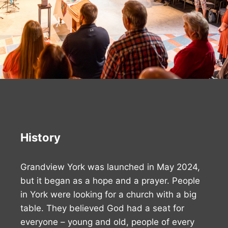
History
Grandview York was launched in May 2024,
but it began as a hope and a prayer. People
in York were looking for a church with a big
table. They believed God had a seat for
everyone – young and old, people of every