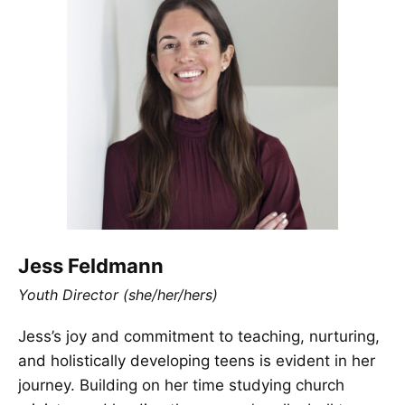
Jess Feldmann
Youth Director (she/her/hers)
Jess’s joy and commitment to teaching, nurturing,
and holistically developing teens is evident in her
journey. Building on her time studying church