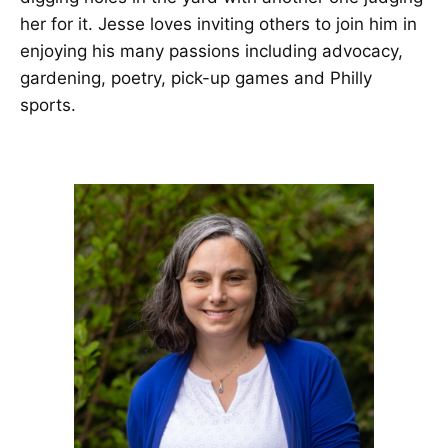
her for it. Jesse loves inviting others to join him in
enjoying his many passions including advocacy,
gardening, poetry, pick-up games and Philly
sports.