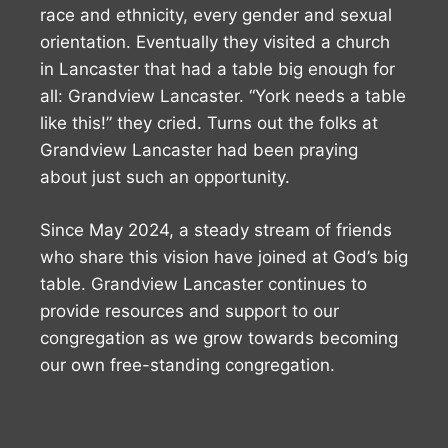
race and ethnicity, every gender and sexual
orientation. Eventually they visited a church
in Lancaster that had a table big enough for
all: Grandview Lancaster. “York needs a table
like this!” they cried. Turns out the folks at
Grandview Lancaster had been praying
about just such an opportunity.
Since May 2024, a steady stream of friends
who share this vision have joined at God’s big
table. Grandview Lancaster continues to
provide resources and support to our
congregation as we grow towards becoming
our own free-standing congregation.