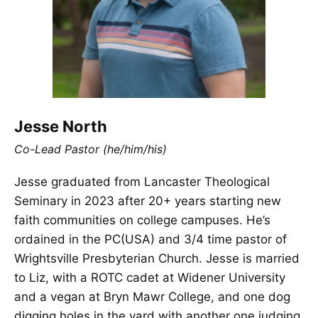
Jesse North
Co-Lead Pastor (he/him/his)
Jesse graduated from Lancaster Theological
Seminary in 2023 after 20+ years starting new
faith communities on college campuses. He’s
ordained in the PC(USA) and 3/4 time pastor of
Wrightsville Presbyterian Church. Jesse is married
to Liz, with a ROTC cadet at Widener University
and a vegan at Bryn Mawr College, and one dog
digging holes in the yard with another one judging