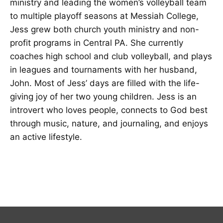
ministry and leading the women’s volleyball team
to multiple playoff seasons at Messiah College,
Jess grew both church youth ministry and non-
profit programs in Central PA. She currently
coaches high school and club volleyball, and plays
in leagues and tournaments with her husband,
John. Most of Jess’ days are filled with the life-
giving joy of her two young children. Jess is an
introvert who loves people, connects to God best
through music, nature, and journaling, and enjoys
an active lifestyle.