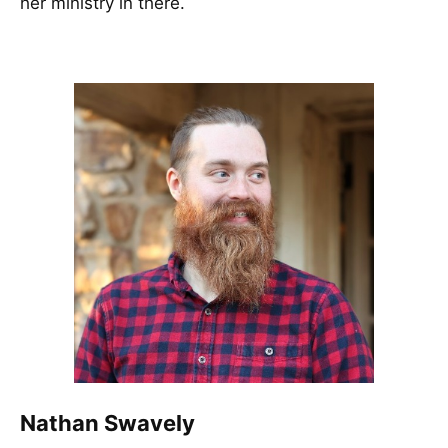
her ministry in there.
Nathan Swavely