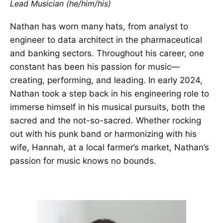
Lead Musician (he/him/his)
Nathan has worn many hats, from analyst to
engineer to data architect in the pharmaceutical
and banking sectors. Throughout his career, one
constant has been his passion for music—
creating, performing, and leading. In early 2024,
Nathan took a step back in his engineering role to
immerse himself in his musical pursuits, both the
sacred and the not-so-sacred. Whether rocking
out with his punk band or harmonizing with his
wife, Hannah, at a local farmer’s market, Nathan’s
passion for music knows no bounds.