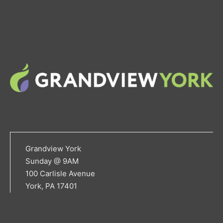
Grandview York
Sunday @ 9AM
100 Carlisle Avenue
York, PA 17401