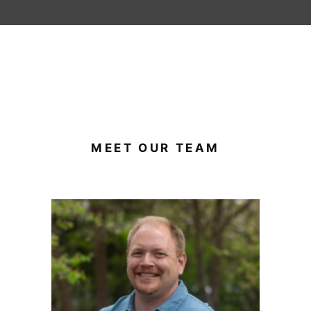
MEET OUR TEAM