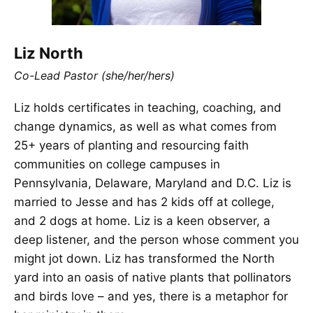
Liz North
Co-Lead Pastor (she/her/hers)
Liz holds certificates in teaching, coaching, and
change dynamics, as well as what comes from
25+ years of planting and resourcing faith
communities on college campuses in
Pennsylvania, Delaware, Maryland and D.C. Liz is
married to Jesse and has 2 kids off at college,
and 2 dogs at home. Liz is a keen observer, a
deep listener, and the person whose comment you
might jot down. Liz has transformed the North
yard into an oasis of native plants that pollinators
and birds love – and yes, there is a metaphor for