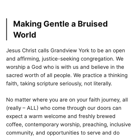
Making Gentle a Bruised
World
Jesus Christ calls Grandview York to be an open
and affirming, justice-seeking congregation. We
worship a God who is with us and believe in the
sacred worth of all people. We practice a thinking
faith, taking scripture seriously, not literally.
No matter where you are on your faith journey, all
(really – ALL) who come through our doors can
expect a warm welcome and freshly brewed
coffee, contemporary worship, preaching, inclusive
community, and opportunities to serve and do