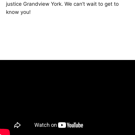
justice Grandview York. We can’t wait to get to
know you!