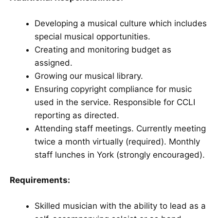
Developing a musical culture which includes
special musical opportunities.
Creating and monitoring budget as
assigned.
Growing our musical library.
Ensuring copyright compliance for music
used in the service. Responsible for CCLI
reporting as directed.
Attending staff meetings. Currently meeting
twice a month virtually (required). Monthly
staff lunches in York (strongly encouraged).
Requirements:
Skilled musician with the ability to lead as a