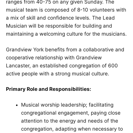
ranges from 40-75 on any given Sunday. The
musical team is composed of 8-10 volunteers with
a mix of skill and confidence levels. The Lead
Musician will be responsible for building and
maintaining a welcoming culture for the musicians.
Grandview York benefits from a collaborative and
cooperative relationship with Grandview
Lancaster, an established congregation of 600
active people with a strong musical culture.
Primary Role and Responsibilities:
Musical worship leadership; facilitating
congregational engagement, paying close
attention to the energy and needs of the
congregation, adapting when necessary to