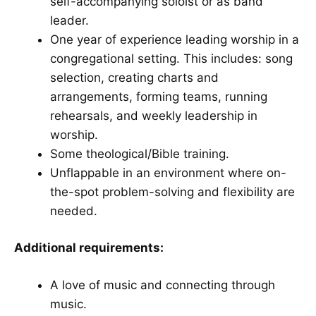
self-accompanying soloist or as band
leader.
One year of experience leading worship in a
congregational setting. This includes: song
selection, creating charts and
arrangements, forming teams, running
rehearsals, and weekly leadership in
worship.
Some theological/Bible training.
Unflappable in an environment where on-
the-spot problem-solving and flexibility are
needed.
Additional requirements:
A love of music and connecting through
music.