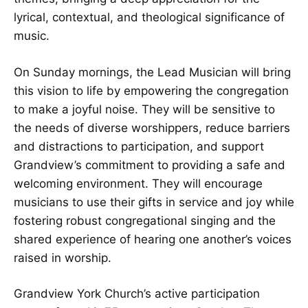
lyrical, contextual, and theological significance of
music.
On Sunday mornings, the Lead Musician will bring
this vision to life by empowering the congregation
to make a joyful noise. They will be sensitive to
the needs of diverse worshippers, reduce barriers
and distractions to participation, and support
Grandview’s commitment to providing a safe and
welcoming environment. They will encourage
musicians to use their gifts in service and joy while
fostering robust congregational singing and the
shared experience of hearing one another’s voices
raised in worship.
Grandview York Church’s active participation