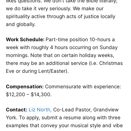
likes questions. We don’t take the Bible literally;
we do take it very seriously. We make our
spirituality active through acts of justice locally
and globally.
Work Schedule:
Part-time position 10-hours a
week with roughly 4 hours occurring on Sunday
mornings. Note that on certain holiday weeks,
there may be an additional service (i.e. Christmas
Eve or during Lent/Easter).
Compensation:
Commensurate with experience:
$12,200 – $14,300.
Contact:
Liz North,
Co-Lead Pastor, Grandview
York. To apply, submit a resume along with three
examples that convey your musical style and vibe