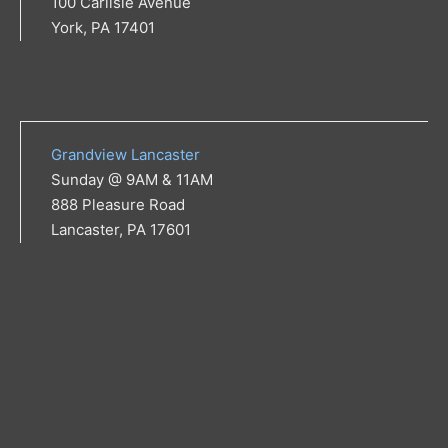
100 Carlisle Avenue
York, PA 17401
Grandview Lancaster
Sunday @ 9AM & 11AM
888 Pleasure Road
Lancaster, PA 17601