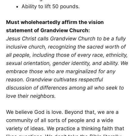
Ability to lift 50 pounds.
Must wholeheartedly affirm the vision
statement of Grandview Church:
Jesus Christ calls Grandview Church to be a fully
inclusive church, recognizing the sacred worth of
all people, including those of every race, ethnicity,
sexual orientation, gender identity, and ability. We
embrace those who are marginalized for any
reason. Grandview cultivates respectful
discussion of differences among all who seek to
love their neighbors.
We believe God is love. Beyond that, we are a
community of all sorts of people and a wide
variety of ideas. We practice a thinking faith that