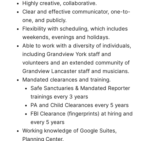
Highly creative, collaborative.
Clear and effective communicator, one-to-
one, and publicly.
Flexibility with scheduling, which includes
weekends, evenings and holidays.
Able to work with a diversity of individuals,
including Grandview York staff and
volunteers and an extended community of
Grandview Lancaster staff and musicians.
Mandated clearances and training.
Safe Sanctuaries & Mandated Reporter
trainings every 3 years
PA and Child Clearances every 5 years
FBI Clearance (fingerprints) at hiring and
every 5 years
Working knowledge of Google Suites,
Planning Center.