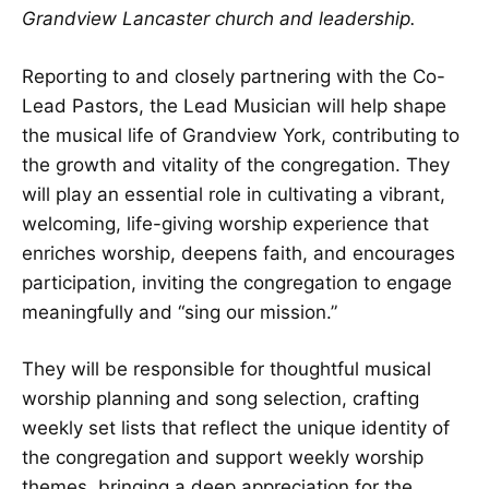
Grandview Lancaster church and leadership.
Reporting to and closely partnering with the Co-
Lead Pastors, the Lead Musician will help shape
the musical life of Grandview York, contributing to
the growth and vitality of the congregation. They
will play an essential role in cultivating a vibrant,
welcoming, life-giving worship experience that
enriches worship, deepens faith, and encourages
participation, inviting the congregation to engage
meaningfully and “sing our mission.”
They will be responsible for thoughtful musical
worship planning and song selection, crafting
weekly set lists that reflect the unique identity of
the congregation and support weekly worship
themes, bringing a deep appreciation for the