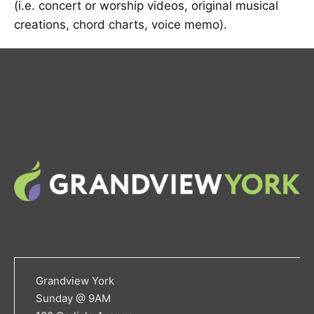
(i.e. concert or worship videos, original musical
creations, chord charts, voice memo).
Grandview York
Sunday @ 9AM