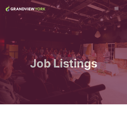
Skip
ME
to
content
Job Listings