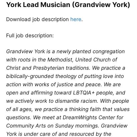
York Lead Musician (Grandview York)
Download job description
here
.
Full job description:
Grandview York is a newly planted congregation
with roots in the Methodist, United Church of
Christ and Presbyterian traditions. We practice a
biblically-grounded theology of putting love into
action with works of justice and peace. We are
open and affirming toward LBTQIA+ people, and
we actively work to dismantle racism. With people
of all ages, we practice a thinking faith that values
questions. We meet at DreamWrights Center for
Community Arts on Sunday mornings. Grandview
York is under care of and resourced by the