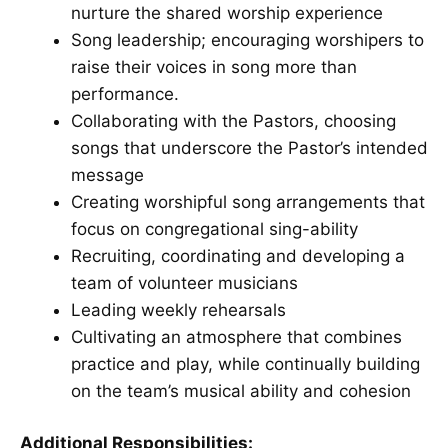
nurture the shared worship experience
Song leadership; encouraging worshipers to
raise their voices in song more than
performance.
Collaborating with the Pastors, choosing
songs that underscore the Pastor’s intended
message
Creating worshipful song arrangements that
focus on congregational sing-ability
Recruiting, coordinating and developing a
team of volunteer musicians
Leading weekly rehearsals
Cultivating an atmosphere that combines
practice and play, while continually building
on the team’s musical ability and cohesion
Additional Responsibilities: